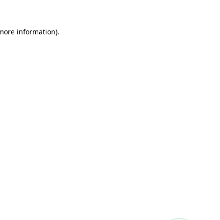
more information)
.