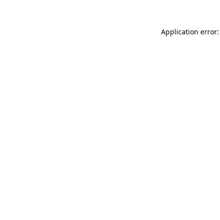
Application error: