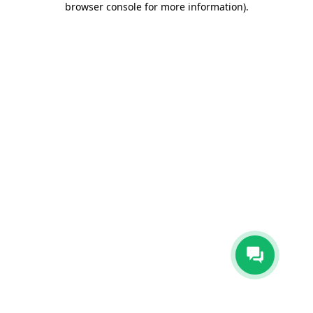
browser console for more information)
.