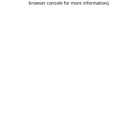
browser console for more information)
.