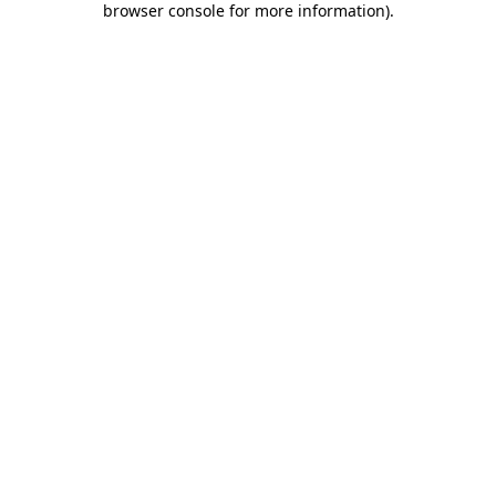
browser console for more information)
.