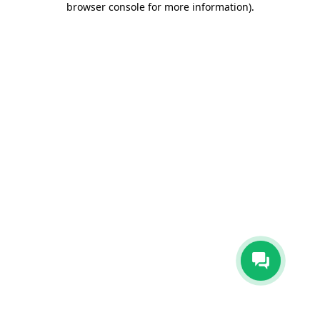
browser console for more information)
.