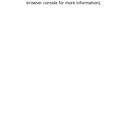
browser console for more information)
.